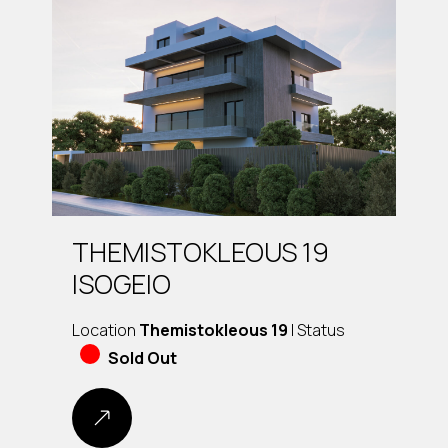
THEMISTOKLEOUS 19
ISOGEIO
Location
Themistokleous 19
| Status
Sold Out