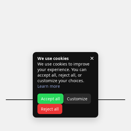
✕
We use cookies
We use cookies to improve
your experience. You can
accept all, reject all, or
customize your choices.
Learn more
Accept all
Customize
Reject all