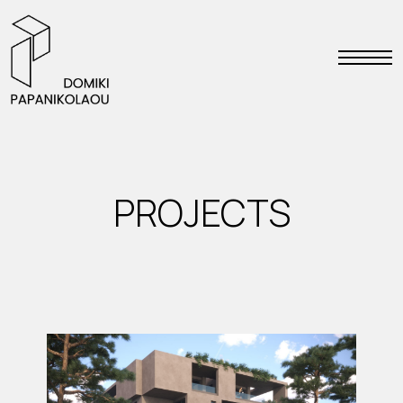
PROJECTS