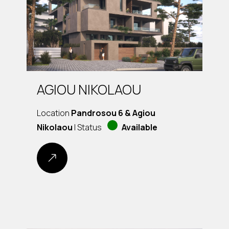
AGIOU NIKOLAOU
Location
Pandrosou 6 & Agiou
Nikolaou
| Status
Available