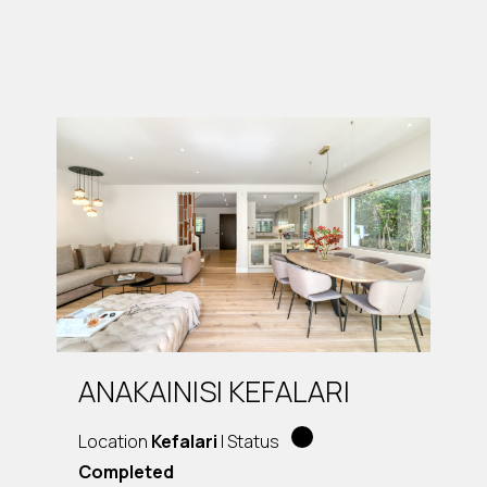
ANAKAINISI KEFALARI
Location
Kefalari
| Status
Completed