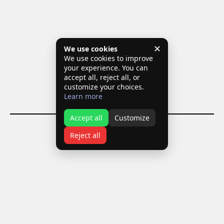
✕
We use cookies
We use cookies to improve
your experience. You can
accept all, reject all, or
customize your choices.
Learn more
Accept all
Customize
Reject all
T:
+30 210 9928188
+30 6973 778426
E:
info@domikipapanikolaou.com