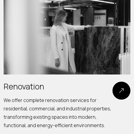
Renovation
We offer complete renovation services for
residential, commercial, and industrial properties,
O
transforming existing spaces into modern,
s
functional, and energy-efficient environments.
s