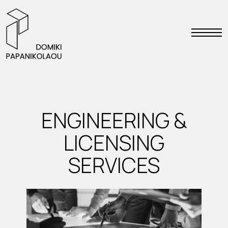
ENGINEERING &
LICENSING
SERVICES