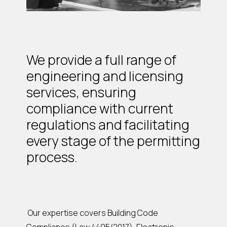
We provide a full range of
engineering and licensing
services, ensuring
compliance with current
regulations and facilitating
every stage of the permitting
process.
Our expertise covers Building Code