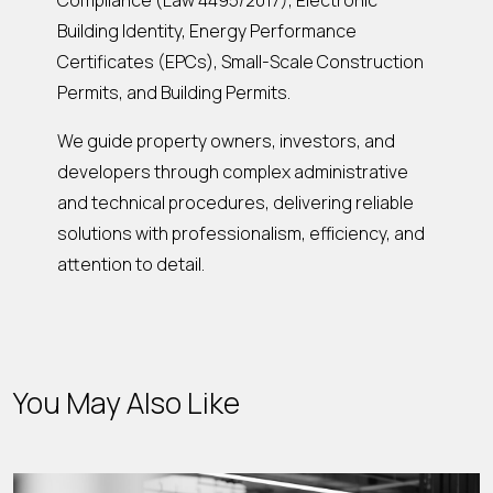
Compliance (Law 4495/2017), Electronic
Building Identity, Energy Performance
Certificates (EPCs), Small-Scale Construction
Permits, and Building Permits.
We guide property owners, investors, and
developers through complex administrative
and technical procedures, delivering reliable
solutions with professionalism, efficiency, and
attention to detail.
You May Also Like